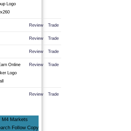
Review
Trade
Review
Trade
Review
Trade
Review
Trade
Review
Trade