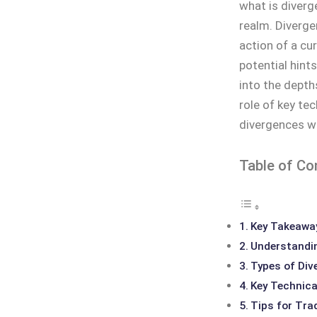
what is diverg
realm. Diverge
action of a cur
potential hint
into the depths
role of key tec
divergences wh
Table of Co
Key Takeawa
Understandin
Types of Div
Key Technical
Tips for Tra