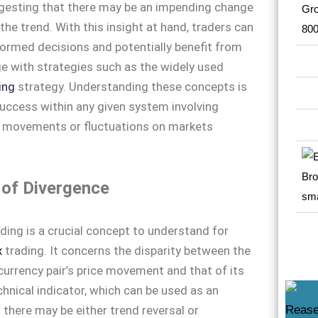
ggesting that there may be an impending change
 the trend. With this insight at hand, traders can
ormed decisions and potentially benefit from
e with strategies such as the widely used
ing
strategy. Understanding these concepts is
success within any given system involving
’ movements or fluctuations on markets
 of Divergence
ding is a crucial concept to understand for
x
trading. It concerns the disparity between the
 currency pair’s price movement and that of its
hnical indicator, which can be used as an
 there may be either trend reversal or