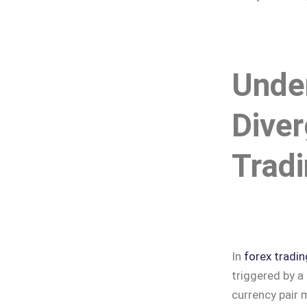
Unde
Diver
Trad
In
forex tradin
triggered by a
currency pair 