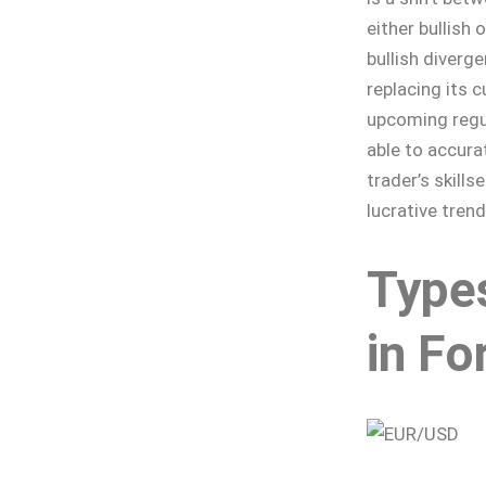
either bullish 
bullish diverg
replacing its 
upcoming regu
able to accura
trader’s skills
lucrative trend
Type
in Fo