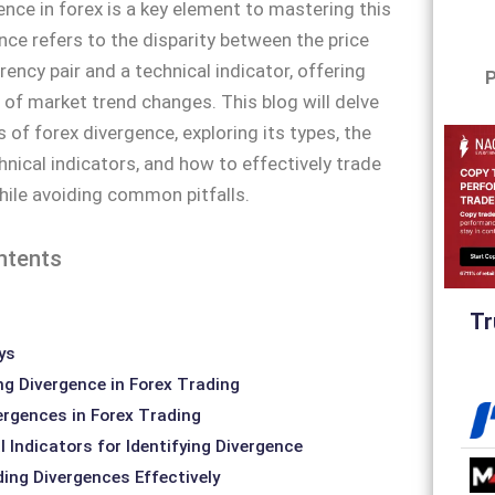
ence in forex is a key element to mastering this
nce refers to the disparity between the price
rency pair and a technical indicator, offering
P
s of market trend changes. This blog will delve
 of forex divergence, exploring its types, the
hnical indicators, and how to effectively trade
ile avoiding common pitfalls.
ntents
Tr
ys
g Divergence in Forex Trading
ergences in Forex Trading
 Indicators for Identifying Divergence
ding Divergences Effectively