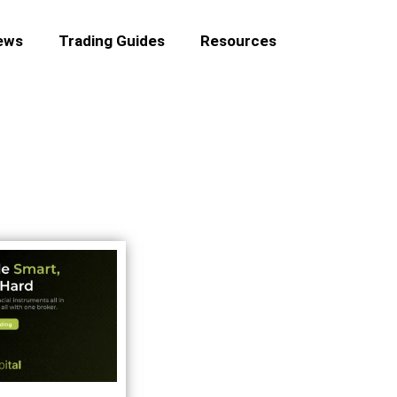
ews
Trading Guides
Resources