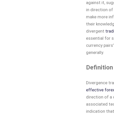
against it, su
in direction of
make more inf
their knowledg
divergent
trad
essential for 
currency pairs
generally.
Definition
Divergence tra
effective fore
direction of a
associated tec
indication that