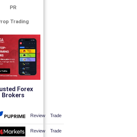
PR
rop Trading
usted Forex
Brokers
Review
Trade
Review
Trade