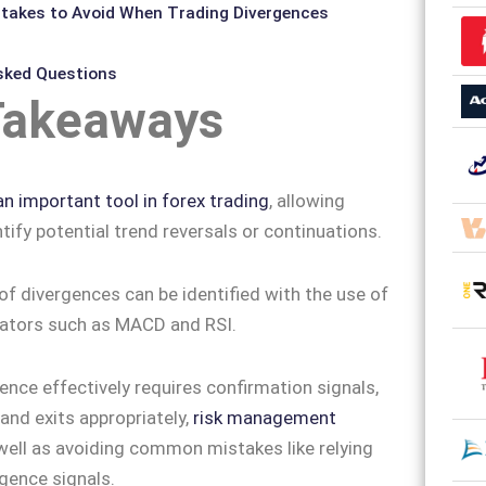
akes to Avoid When Trading Divergences
sked Questions
Takeaways
an important tool in forex trading
, allowing
tify potential trend reversals or continuations.
of divergences can be identified with the use of
cators such as MACD and RSI.
ence effectively requires confirmation signals,
 and exits appropriately,
risk management
ell as avoiding common mistakes like relying
rgence signals.