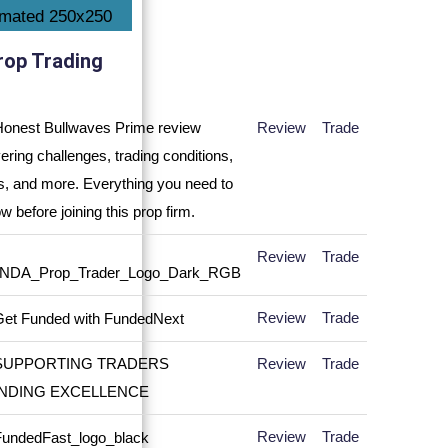
rop Trading
Review
Trade
Review
Trade
Review
Trade
Review
Trade
Review
Trade