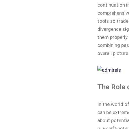
continuation i
comprehensive
tools so trade
divergence sig
them properly 
combining pas
overall picture
The Role 
In the world o
can be extreme
about potentia
is a shift bet