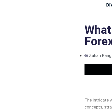
What 
Forex
Zahari Rang
The intricate w
concepts, stra