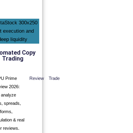
omated Copy
Trading
Review
Trade