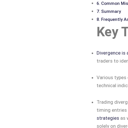
Common Mist
Summary
Frequently A
Key 
Divergence is 
traders to iden
Various types 
technical indi
Trading diverg
timing entries
strategies
as w
solely on dive