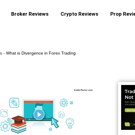
Broker Reviews
Crypto Reviews
Prop Revi
es
-
What is Divergence in Forex Trading