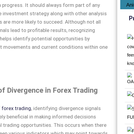
n progress. It should always form part of any
 investment strategy along with other analysis
P
s are more likely to succeed. Although not all
nals lead to profitable results, recognizing
helps identify potential opportunities by
t movements and current conditions within one
.
of Divergence in Forex Trading
f
forex trading
, identifying divergence signals
ly beneficial in making informed decisions
l trading opportunities. This occurs when there
ween various indicators which may point towards