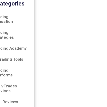
ategories
ding
ucation
ding
ategies
ading Academy
rading Tools
ding
tforms
tivTrades
vices
Reviews