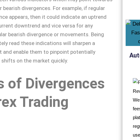
or bearish divergences. For example, if regular
ence appears, then it could indicate an uptrend
current downtrend and vice versa for any
lar bearish divergence or movements. Being
tely read these indications will sharpen a
et and enable them to pinpoint potentially
Aut
 shifts on the market quickly.
s of Divergences
rex Trading