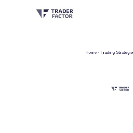
Skip
to
content
Home
-
Trading Strategi