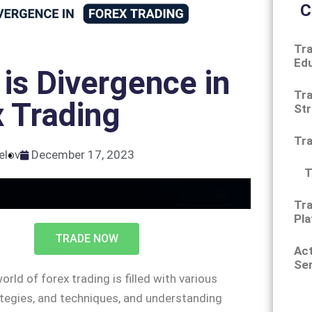
C
Tra
Ed
is Divergence in
Tra
 Trading
Str
Tr
elov
December 17, 2023
T
Tra
Pla
TRADE NOW
Ac
Ser
orld of forex trading is filled with various
tegies, and techniques, and understanding