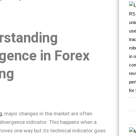
rstanding
gence in Forex
ing
g
, major changes in the market are often
 divergence indicator. This happens when a
moves one way but its technical indicator goes