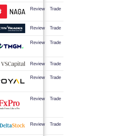
Review
Trade
Review
Trade
Review
Trade
Review
Trade
Review
Trade
Review
Trade
Review
Trade