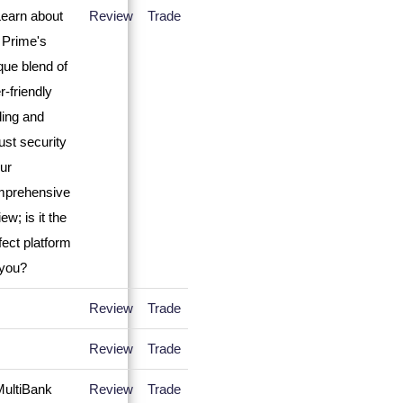
Review
Trade
Review
Trade
Review
Trade
Review
Trade