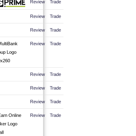
Review
Trade
Review
Trade
Review
Trade
Review
Trade
Review
Trade
Review
Trade
Review
Trade
Review
Trade