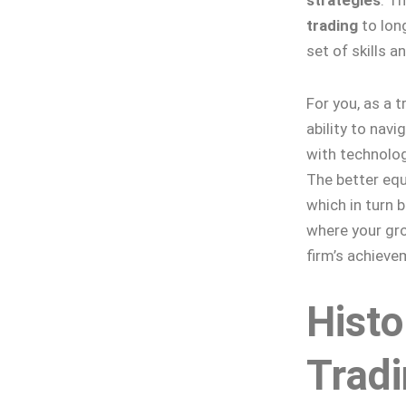
trading
to long
set of skills a
For you, as a t
ability to nav
with technolog
The better equi
which in turn b
where your gro
firm’s achieve
Histo
Trad