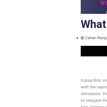
What 
Zahari Rang
A prop firm, s
with the capit
derivatives. Yo
to navigate th
firm, aligning