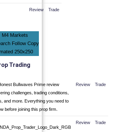
Review
Trade
rop Trading
Review
Trade
Review
Trade