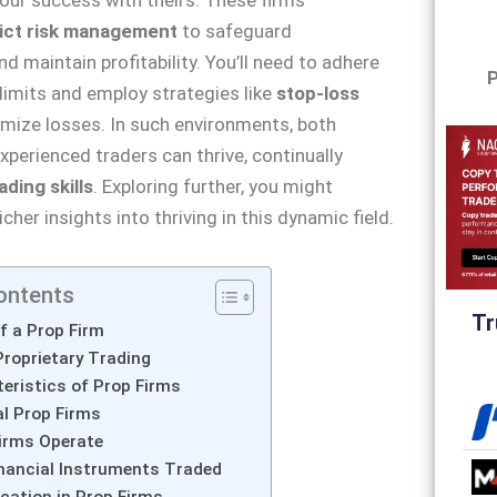
rict risk management
to safeguard
d maintain profitability. You’ll need to adhere
P
limits and employ strategies like
stop-loss
mize losses. In such environments, both
xperienced traders can thrive, continually
ading skills
. Exploring further, you might
cher insights into thriving in this dynamic field.
ontents
Tr
of a Prop Firm
Proprietary Trading
eristics of Prop Firms
l Prop Firms
irms Operate
inancial Instruments Traded
ocation in Prop Firms