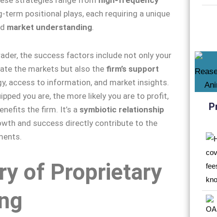
-term positional plays, each requiring a unique
nd
market understanding
.
rader, the success factors include not only your
igate the markets but also the
firm’s support
y, access to information, and market insights.
pped you are, the more likely you are to profit,
P
enefits the firm. It’s a
symbiotic relationship
wth and success directly contribute to the
ments.
ry of Proprietary
ing