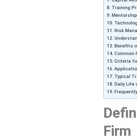
Training P
Mentorship
Technolog
Risk Mana
Understan
Benefits o
Common Ri
Criteria f
Applicati
Typical Tr
Daily Life
Frequentl
Defin
Firm