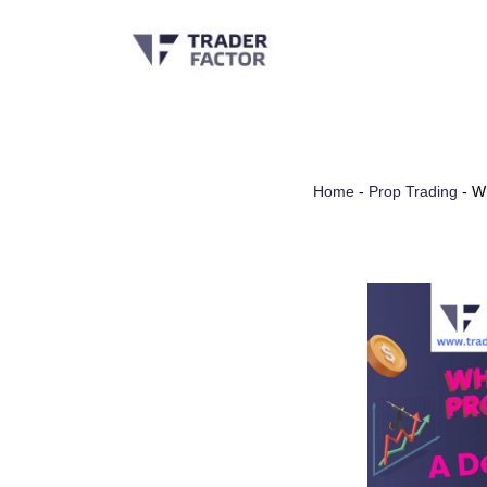
Skip
to
content
Home
-
Prop Trading
-
Wh