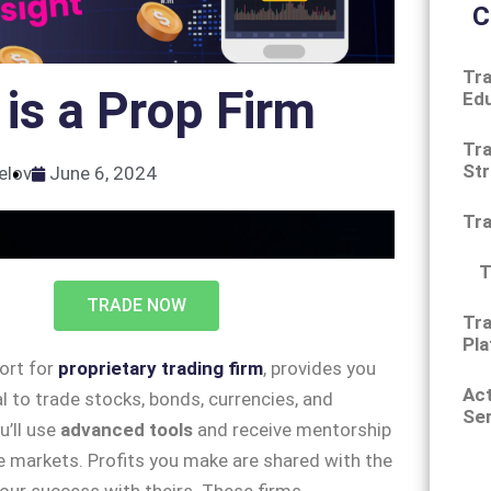
C
Tra
is a Prop Firm
Ed
Tra
Str
elov
June 6, 2024
Tr
T
TRADE NOW
Tra
Pla
hort for
proprietary trading firm
, provides you
Ac
al to trade stocks, bonds, currencies, and
Ser
u’ll use
advanced tools
and receive mentorship
e markets. Profits you make are shared with the
 your success with theirs. These firms