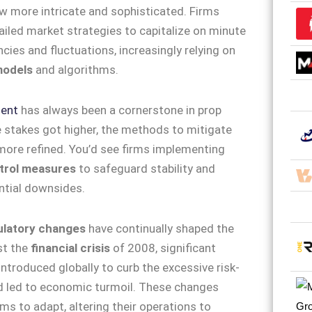
w more intricate and sophisticated. Firms
iled market strategies to capitalize on minute
cies and fluctuations, increasingly relying on
models
and algorithms.
ent
has always been a cornerstone in prop
e stakes got higher, the methods to mitigate
ore refined. You’d see firms implementing
ntrol measures
to safeguard stability and
ntial downsides.
ulatory changes
have continually shaped the
st the
financial crisis
of 2008, significant
ntroduced globally to curb the excessive risk-
d led to economic turmoil. These changes
rms to adapt, altering their operations to