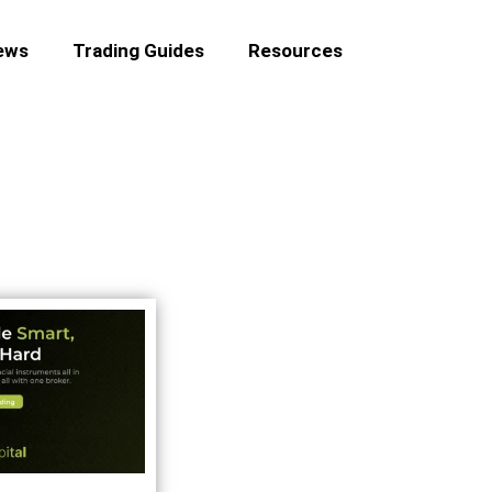
ews
Trading Guides
Resources