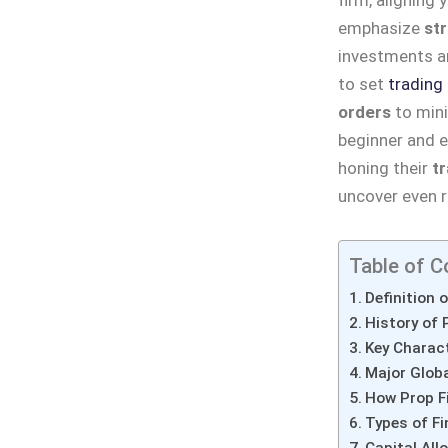
emphasize
st
investments an
to set
trading
orders
to mini
beginner and e
honing their
tr
uncover even ri
Table of C
Definition 
History of 
Key Charact
Major Globa
How Prop F
Types of F
Capital All