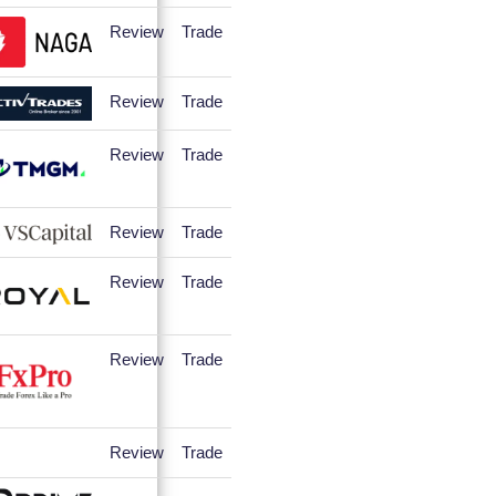
Review
Trade
Review
Trade
Review
Trade
Review
Trade
Review
Trade
Review
Trade
Review
Trade