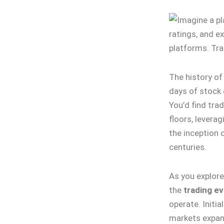
The history o
days of stock 
You’d find tra
floors, levera
the inception 
centuries.
As you explore 
the
trading ev
operate. Initia
markets expan