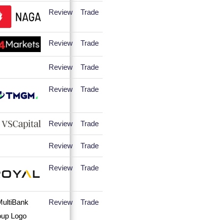
Review
Trade
Review
Trade
Review
Trade
Review
Trade
Review
Trade
Review
Trade
Review
Trade
Review
Trade