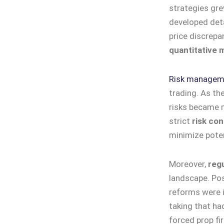
strategies gre
developed deta
price discrepan
quantitative 
Risk managem
trading. As th
risks became m
strict
risk co
minimize pote
Moreover,
reg
landscape. Po
reforms were i
taking that ha
forced prop fi