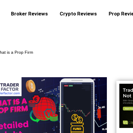
Broker Reviews
Crypto Reviews
Prop Revi
at is a Prop Firm