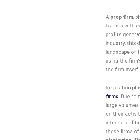
A
prop firm
, s
traders with ca
profits generat
industry, this 
landscape of t
using the firm
the firm itself.
Regulation pla
firms
. Due to 
large volumes 
on their activi
interests of b
these firms of
strategies
. T