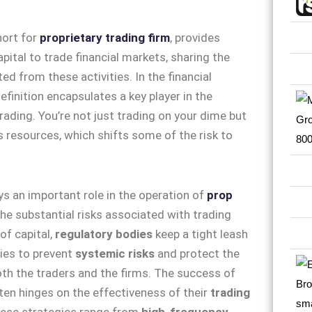
hort for
proprietary trading firm
, provides
pital to trade financial markets, sharing the
ed from these activities. In the financial
definition encapsulates a key player in the
rading. You’re not just trading on your dime but
’s resources, which shifts some of the risk to
ys an important role in the operation of
prop
the substantial risks associated with trading
of capital,
regulatory bodies
keep a tight leash
ties to prevent
systemic risks
and protect the
oth the traders and the firms. The success of
ten hinges on the effectiveness of their
trading
hese strategies range from
high-frequency