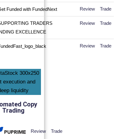
Review
Trade
Review
Trade
Review
Trade
omated Copy
Trading
Review
Trade