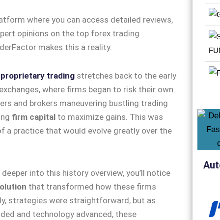
f
proprietary trading
stretches back to the early
exchanges, where firms began to risk their own.
ders and brokers maneuvering bustling trading
ging
firm capital
to maximize gains. This was
of a practice that would evolve greatly over the
Aut
deeper into this history overview, you’ll notice
olution
that transformed how these firms
lly, strategies were straightforward, but as
ded and technology advanced, these