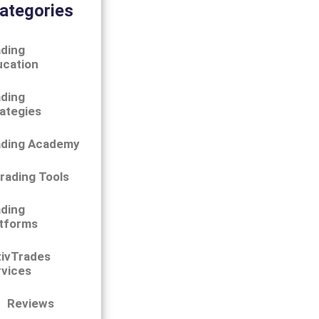
ategories
ding
ucation
ding
ategies
ading Academy
rading Tools
ding
tforms
tivTrades
vices
Reviews