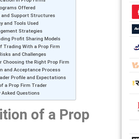
rograms Offered
 and Support Structures
y and Tools Used
gement Strategies
ding Profit Sharing Models
f Trading With a Prop Firm
sks and Challenges
or Choosing the Right Prop Firm
on and Acceptance Process
ader Profile and Expectations
 of a Prop Firm Trader
y Asked Questions
ition of a Prop