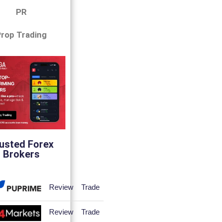
PR
rop Trading
usted Forex
Brokers
Review
Trade
Review
Trade